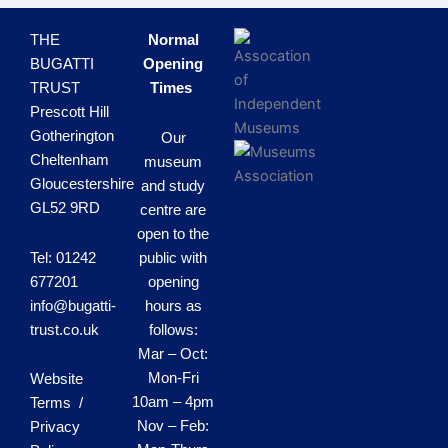
THE
Normal
BUGATTI
Opening
TRUST
Times
Prescott Hill
Gotherington
Our
Cheltenham
museum
Gloucestershire
and study
GL52 9RD
centre are
open to the
Tel: 01242
public with
677201
opening
info@bugatti-
hours as
trust.co.uk
follows:
Mar – Oct:
Mon-Fri
Website
10am – 4pm
Terms /
Nov – Feb:
Privacy