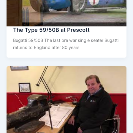
The Type 59/50B at Prescott
Bugatti 59/50B The last pre war single seater Bugatti
returns to England after 80 years