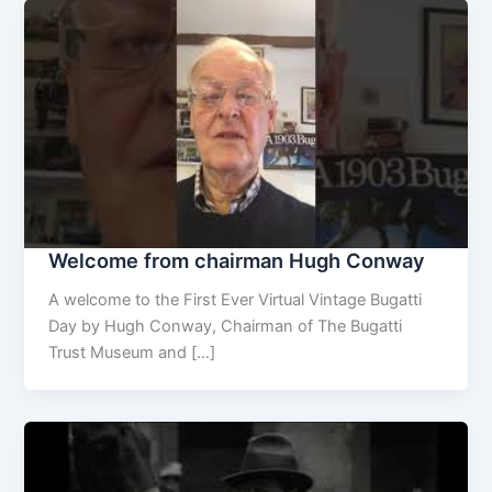
Welcome from chairman Hugh Conway
A welcome to the First Ever Virtual Vintage Bugatti
Day by Hugh Conway, Chairman of The Bugatti
Trust Museum and […]