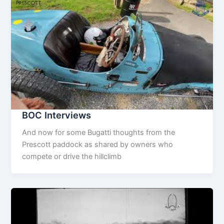
BOC Interviews
And now for some Bugatti thoughts from the
Prescott paddock as shared by owners who
compete or drive the hillclimb