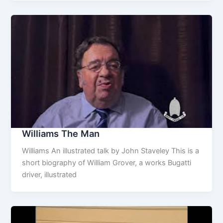
Williams The Man
Williams An illustrated talk by John Staveley This is a
short biography of William Grover, a works Bugatti
driver, illustrated