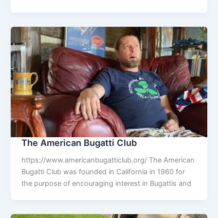
The American Bugatti Club
https://www.americanbugatticlub.org/ The American
Bugatti Club was founded in California in 1960 for
the purpose of encouraging interest in Bugattis and