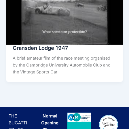
Gransden Lodge 1947
A brief amateur film of the race meeting organised
by the Cambridge University Automobile Club and
the Vintage Sports Car
THE
Normal
BUGATTI
Opening