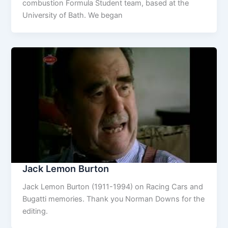
combustion Formula Student team, based at the
University of Bath. We began
Jack Lemon Burton
Jack Lemon Burton (1911-1994) on Racing Cars and
Bugatti memories. Thank you Norman Downs for the
editing.