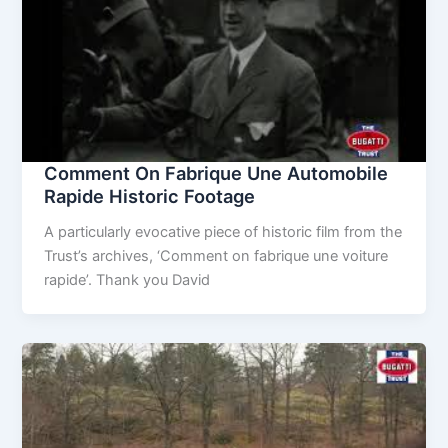
Comment On Fabrique Une Automobile
Rapide Historic Footage
A particularly evocative piece of historic film from the
Trust’s archives, ‘Comment on fabrique une voiture
rapide’. Thank you David