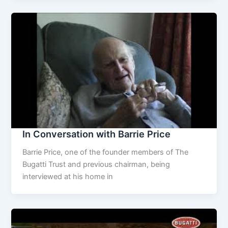
In Conversation with Barrie Price
Barrie Price, one of the founder members of The
Bugatti Trust and previous chairman, being
interviewed at his home in