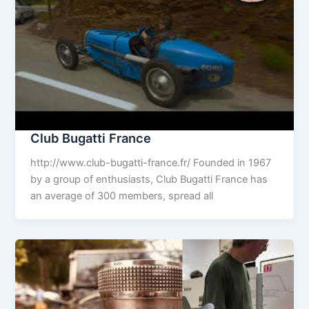
Club Bugatti France
http://www.club-bugatti-france.fr/ Founded in 1967
by a group of enthusiasts, Club Bugatti France has
an average of 300 members, spread all