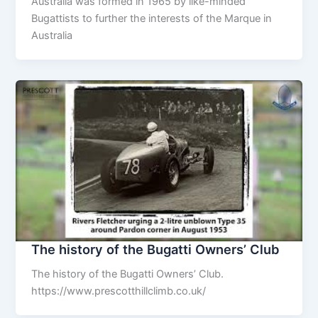
Australia was formed in 1965 by like-minded
Bugattists to further the interests of the Marque in
Australia
The history of the Bugatti Owners’ Club
The history of the Bugatti Owners’ Club.
https://www.prescotthillclimb.co.uk/