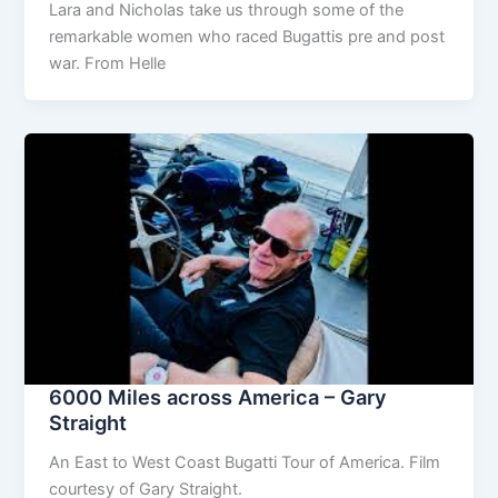
Lara and Nicholas take us through some of the
remarkable women who raced Bugattis pre and post
war. From Helle
6000 Miles across America – Gary
Straight
An East to West Coast Bugatti Tour of America. Film
courtesy of Gary Straight.