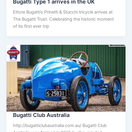
Bugatti Type 1 arrives in the UK
Ettore Bugatti’s Prinetti & Stucchi tricycle arrives at
The Bugatti Trust. Celebrating the historic moment
of its first ever trip
Bugatti Club Australia
http://bugatticlubaustralia.com.au/ Bugatti Club