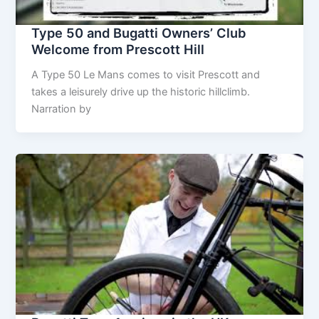
Type 50 and Bugatti Owners’ Club
Welcome from Prescott Hill
A Type 50 Le Mans comes to visit Prescott and
takes a leisurely drive up the historic hillclimb.
Narration by