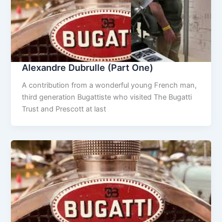
Alexandre Dubrulle (Part One)
A contribution from a wonderful young French man,
third generation Bugattiste who visited The Bugatti
Trust and Prescott at last