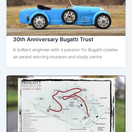
30th Anniversary Bugatti Trust
A brilliant engineer with a passion for Bugatti creates
an award winning museum and study centre