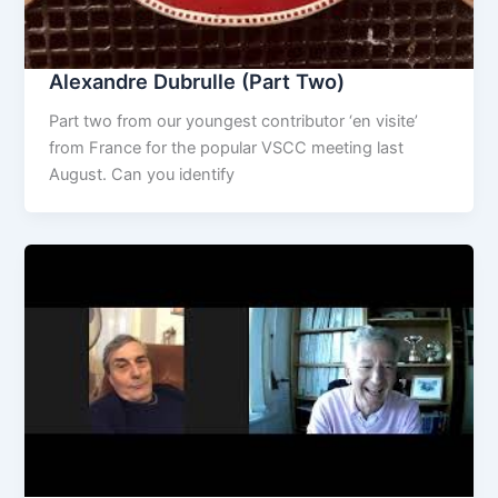
Alexandre Dubrulle (Part Two)
Part two from our youngest contributor ‘en visite’
from France for the popular VSCC meeting last
August. Can you identify