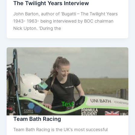
The Twilight Years Interview
John Barton, author of ‘Bugatti – The Twilight Years
1943- 1963- being interviewed by BOC chairman
Nick Upton. ‘During the
Team Bath Racing
Team Bath Racing is the UK’s most successful