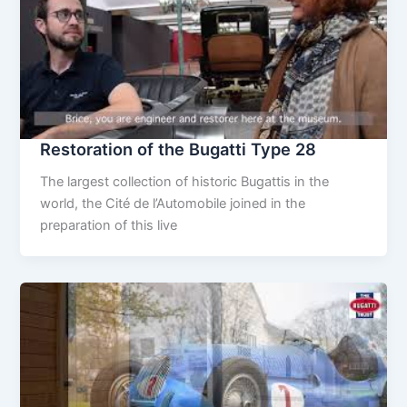
Restoration of the Bugatti Type 28
The largest collection of historic Bugattis in the
world, the Cité de l’Automobile joined in the
preparation of this live