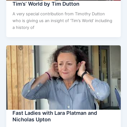
Tim’s’ World by Tim Dutton
A very special contribution from Timothy Dutton
who is giving us an insight of ‘Tim’s World’ including
a history of
Fast Ladies with Lara Platman and
Nicholas Upton