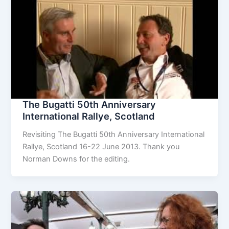
The Bugatti 50th Anniversary
International Rallye, Scotland
Revisiting The Bugatti 50th Anniversary International
Rallye, Scotland 16-22 June 2013. Thank you
Norman Downs for the editing.