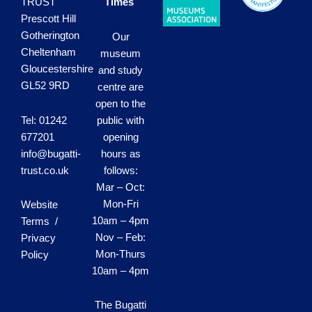
TRUST
Times
Prescott Hill
Gotherington
Our
Cheltenham
museum
Gloucestershire
and study
GL52 9RD
centre are
open to the
Tel: 01242
public with
677201
opening
info@bugatti-
hours as
trust.co.uk
follows:
Mar – Oct:
Mon-Fri
Website
10am – 4pm
Terms /
Nov – Feb:
Privacy
Mon-Thurs
Policy
10am – 4pm
The Bugatti